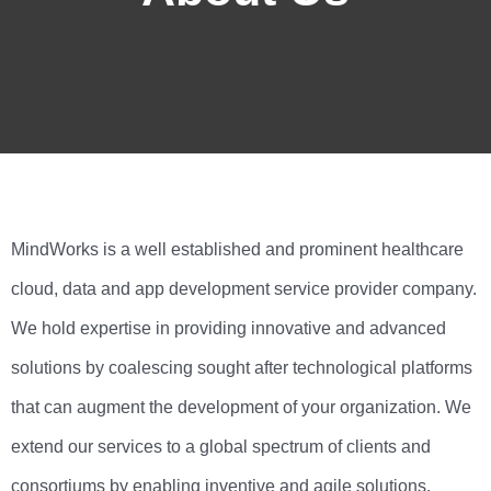
MindWorks is a well established and prominent healthcare
cloud, data and app development service provider company.
We hold expertise in providing innovative and advanced
solutions by coalescing sought after technological platforms
that can augment the development of your organization. We
extend our services to a global spectrum of clients and
consortiums by enabling inventive and agile solutions.