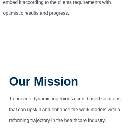
embed it according to the clients requirements with
optimistic results and progress.
Our Mission
To provide dynamic ingenious client based solutions
that can upskill and enhance the work models with a
reforming trajectory in the healthcare industry.