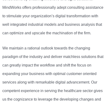
MindWorks offers professionally adept consulting assistance
to stimulate your organization’s digital transformation with
well integrated industrial models and business analysis that
can optimize and upscale the machination of the firm.
We maintain a rational outlook towards the changing
paradigm of the industry and deliver matchless solutions that
can greatly impact the workflow and shift the focus on
expanding your business with optimal customer oriented
services along with remarkable digital advancement. Our
competent experience in serving the healthcare sector gives
us the cognizance to leverage the developing changes and