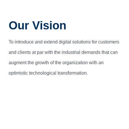
Our Vision
To introduce and extend digital solutions for customers
and clients at par with the industrial demands that can
augment the growth of the organization with an
optimistic technological transformation.