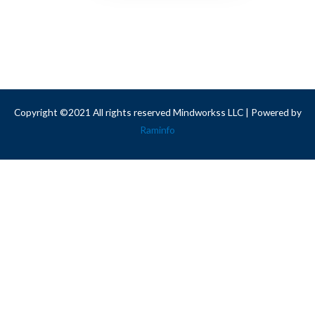
Copyright ©2021 All rights reserved Mindworkss LLC | Powered by
Raminfo