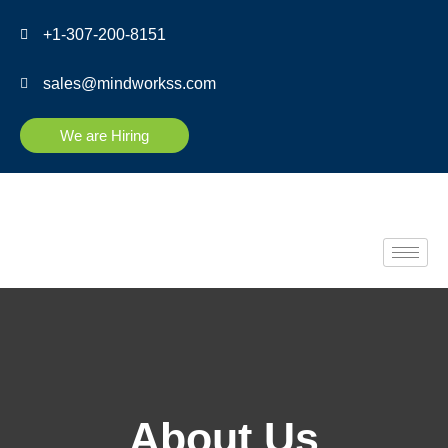
+1-307-200-8151
sales@mindworkss.com
We are Hiring
About Us