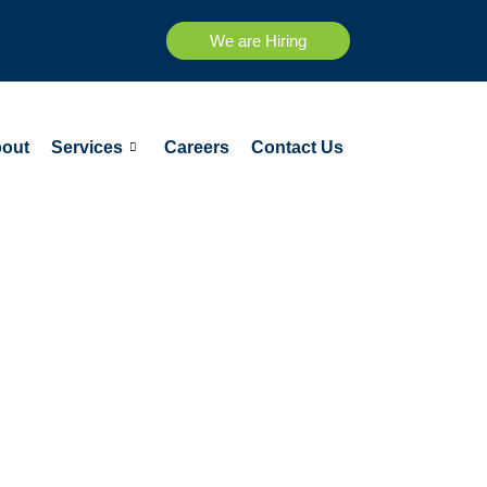
We are Hiring
out
Services
Careers
Contact Us