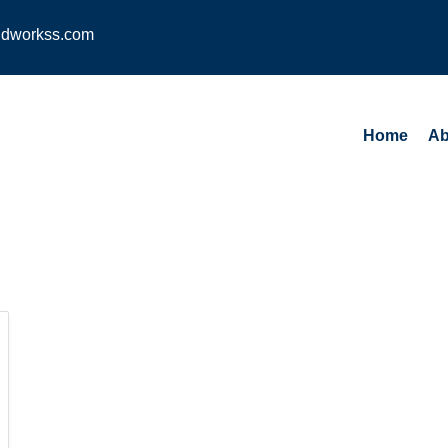
dworkss.com
Home
Ab