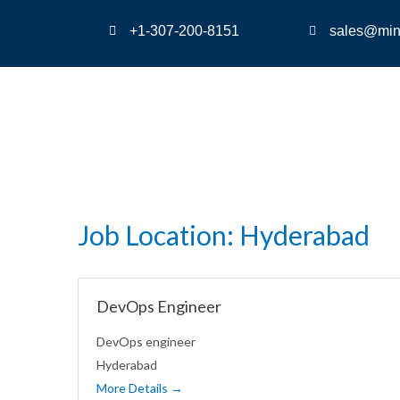
+1-307-200-8151
sales@min
Job Location:
Hyderabad
DevOps Engineer
DevOps engineer
Hyderabad
More Details