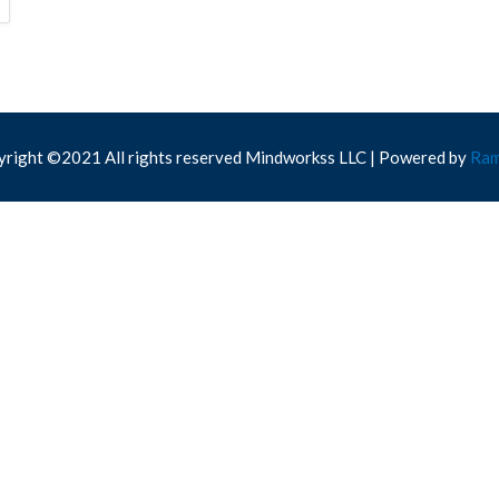
right ©2021 All rights reserved Mindworkss LLC | Powered by
Ram